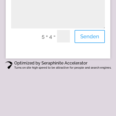
=
5 + 4
Senden
Optimized by Seraphinite Accelerator
Turns on site high speed to be attractive for people and search engines.