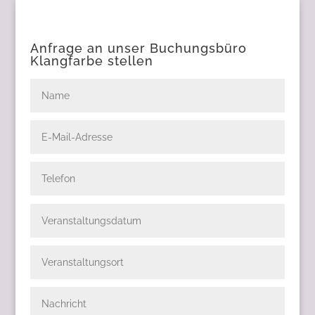
Anfrage an unser Buchungsbüro
Klangfarbe stellen
Name
E-
Mail-
Adresse
Telefon
Veranstaltungsdatum
Veranstaltungsort
Nachricht